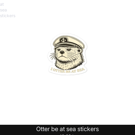
at
sea
stickers
Otter be at sea stickers