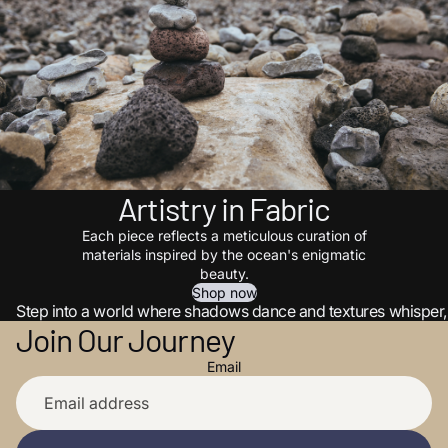
Artistry in Fabric
Each piece reflects a meticulous curation of
materials inspired by the ocean's enigmatic
beauty.
Shop now
Step into a world where shadows dance and textures whisper, 
Join Our Journey
Email