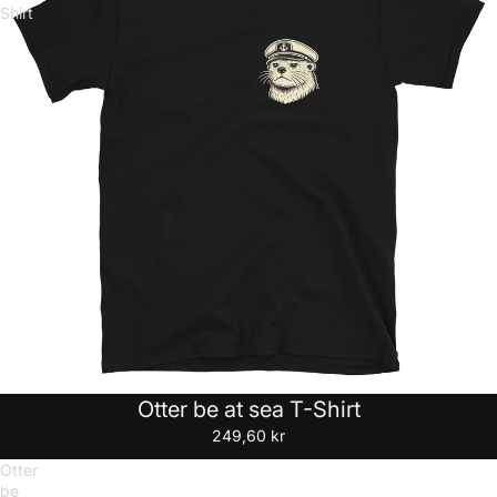
Shirt
Otter be at sea T-Shirt
249,60 kr
Otter
be