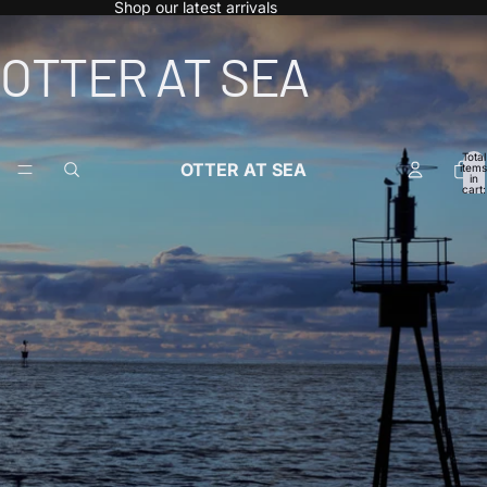
Shop our latest arrivals
OTTER AT SEA
Total
OTTER AT SEA
items
in
cart:
0