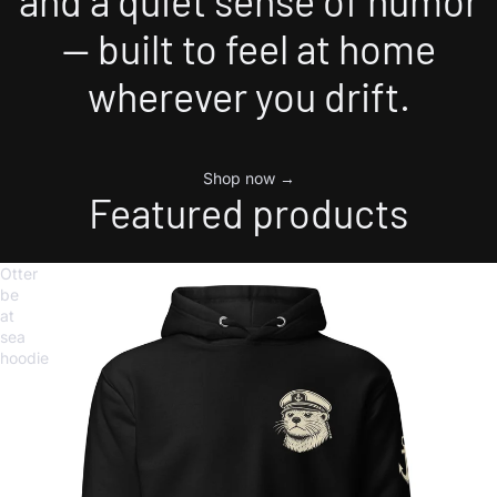
and a quiet sense of humor
— built to feel at home
wherever you drift.
Shop now →
Featured products
Otter
be
at
sea
hoodie