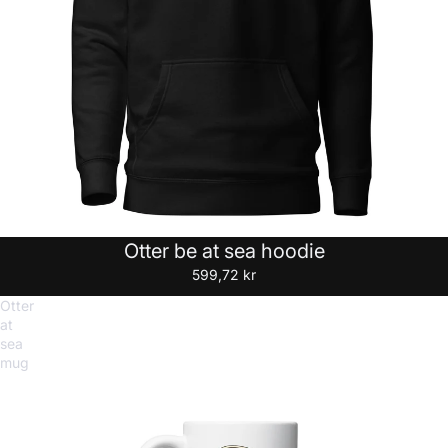
Otter be at sea hoodie
599,72 kr
Otter
at
sea
mug