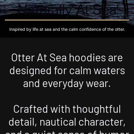
Naturally At Sea
Inspired by life at sea and the calm confidence of the otter.
Otter At Sea hoodies are
designed for calm waters
and everyday wear.
Crafted with thoughtful
detail, nautical character,