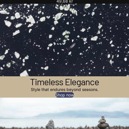
49,68 kr
Timeless Elegance
Style that endures beyond seasons.
Shop now