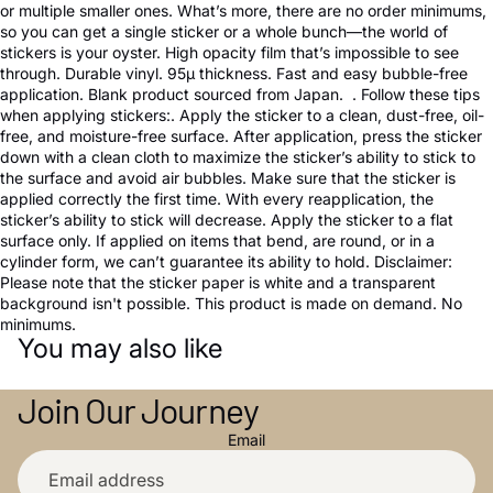
or multiple smaller ones. What’s more, there are no order minimums,
so you can get a single sticker or a whole bunch—the world of
stickers is your oyster. High opacity film that’s impossible to see
through. Durable vinyl. 95µ thickness. Fast and easy bubble-free
application. Blank product sourced from Japan. . Follow these tips
when applying stickers:. Apply the sticker to a clean, dust-free, oil-
free, and moisture-free surface. After application, press the sticker
down with a clean cloth to maximize the sticker’s ability to stick to
the surface and avoid air bubbles. Make sure that the sticker is
applied correctly the first time. With every reapplication, the
sticker’s ability to stick will decrease. Apply the sticker to a flat
surface only. If applied on items that bend, are round, or in a
cylinder form, we can’t guarantee its ability to hold. Disclaimer:
Please note that the sticker paper is white and a transparent
background isn't possible. This product is made on demand. No
minimums.
You may also like
Join Our Journey
Email