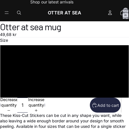
Shop our latest arrivals
Total
OTTER AT SEA
items
in
cart:
0
Otter at sea mug
Open
image
49,68 kr
in
Size
full
screen
3″×3″
4″×4″
5.5″×5.5″
15″×3.75″
Decrease
Increase
quantity
quantity
Add to cart
These Kiss-Cut Stickers can be cut in any shape you want, while
also leaving a wide enough border around your design for smooth
peeling. Available in four sizes that can be used for a single sticker